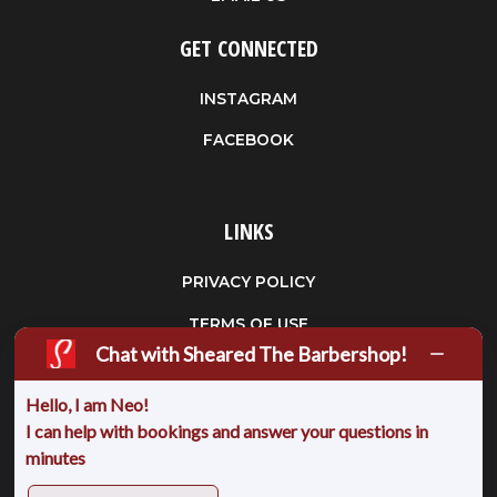
GET CONNECTED
INSTAGRAM
FACEBOOK
LINKS
PRIVACY POLICY
TERMS OF USE
Chat with Sheared The Barbershop!
FAQS
Hello, I am Neo!
CANCELLATION POLICY
I can help with bookings and answer your questions in
PARKING
minutes
BUY A GIFT CARDS