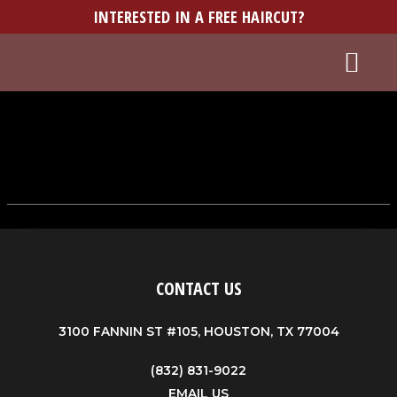
INTERESTED IN A FREE HAIRCUT?
WORK WITH US
BUY A GIFT CARD
CONTACT US
3100 FANNIN ST #105, HOUSTON, TX 77004
(832) 831-9022
EMAIL US