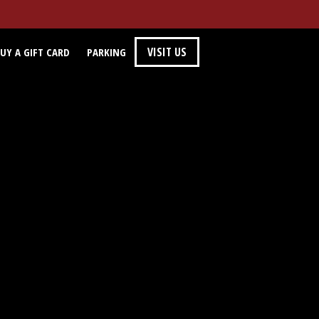
VISIT US
UY A GIFT CARD
PARKING