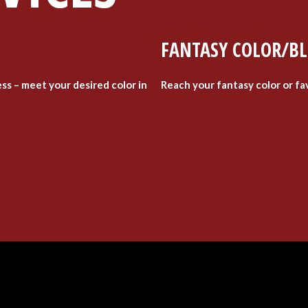
FANTASY COLOR/B
ess – meet your desired color in
Reach your fantasy color or fa