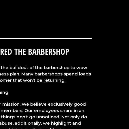
RED THE BARBERSHOP
the buildout of the barbershop to wow
siness plan. Many barbershops spend loads
omer that won’t be returning.
hing.
ur mission. We believe exclusively good
 members. Our employees share in an
 things don’t go unnoticed. Not only do
buse, additionally, we highlight and