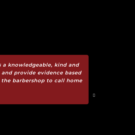
 is a knowledgeable, kind and
s and provide evidence based
 is the barbershop to call home