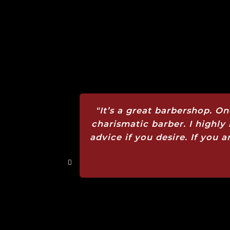
"It’s a great barbershop. On
charismatic barber. I highl
advice if you desire. If you a