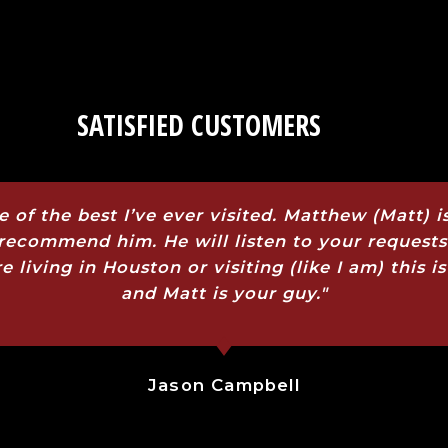
SATISFIED CUSTOMERS
e of the best I’ve ever visited. Matthew (Matt)
y recommend him. He will listen to your request
re living in Houston or visiting (like I am) this
and Matt is your guy."
Jason Campbell