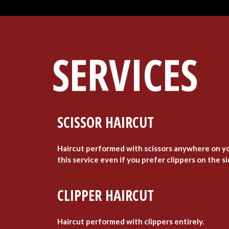
SERVICES
SCISSOR HAIRCUT
Haircut performed with scissors anywhere on yo
this service even if you prefer clippers on the s
CLIPPER HAIRCUT
Haircut performed with clippers entirely.