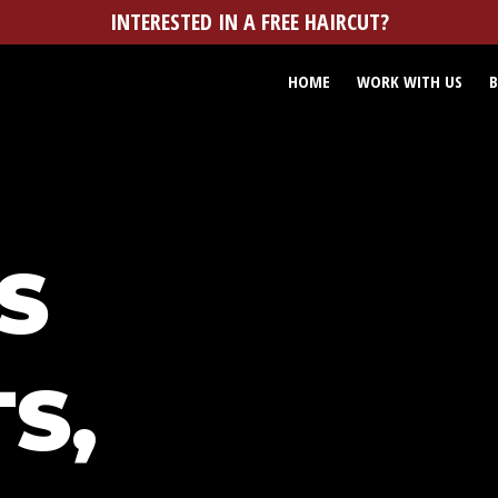
INTERESTED IN A FREE HAIRCUT?
HOME
WORK WITH US
B
S
S,