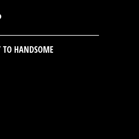
.
// TO HANDSOME