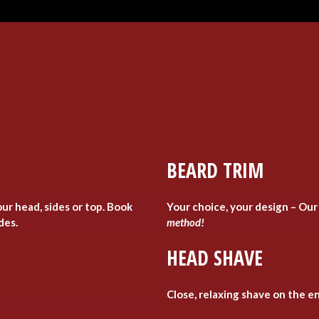
BEARD TRIM
ur head, sides or top. Book
Your choice, your design – Our
ides.
method!
HEAD SHAVE
Close, relaxing shave on the en