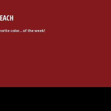
LEACH
vorite color… of the week!