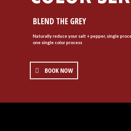
BLEND THE GREY
Naturally reduce your salt + pepper, single proc
one single color process
BOOK NOW