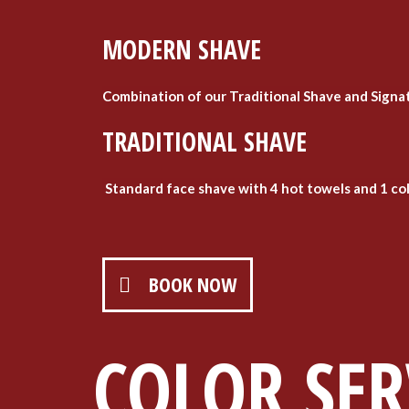
MODERN SHAVE
Combination of our Traditional Shave and Signat
TRADITIONAL SHAVE
Standard face shave with 4 hot towels and 1 co
BOOK NOW
COLOR SER