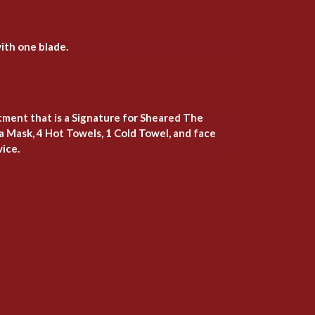
ith one blade.
atment that is a Signature for Sheared The
a Mask, 4 Hot Towels, 1 Cold Towel, and face
vice.