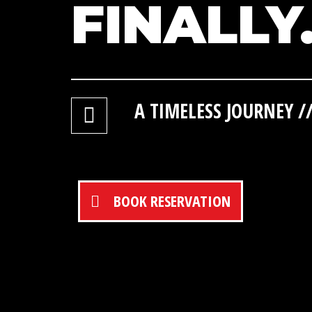
FINALLY
A TIMELESS JOURNEY 
BOOK RESERVATION