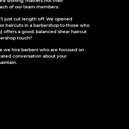
e shining, matters not their
 each of our team members.
t just cut length off. We opened
or haircuts in a barbershop to those who
on) offers a good, balanced shear haircut
arbershop touch?
e we hire barbers who are focused on
cated conversation about your
aintain.