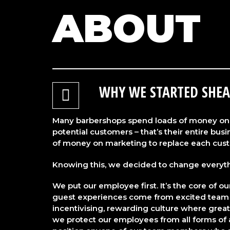
ABOUT
WHY WE STARTED SHEA
Many barbershops spend loads of money on 
potential customers – that’s their entire bu
of money on marketing to replace each cust
Knowing this, we decided to change everyt
We put our employee first. It’s the core of o
guest experiences come from excited team
incentivising, rewarding culture where great
we protect our employees from all forms of a