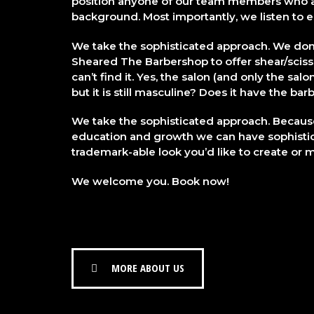
position anyone of our team members who ar
background. Most importantly, we listen to
We take the sophisticated approach. We don’
Sheared The Barbershop to offer shear/sciss
can’t find it. Yes, the salon (and only the sal
but it is still masculine? Does it have the b
We take the sophisticated approach. Becaus
education and growth we can have sophisti
trademark-able look you’d like to create or m
We welcome you. Book now!
MORE ABOUT US