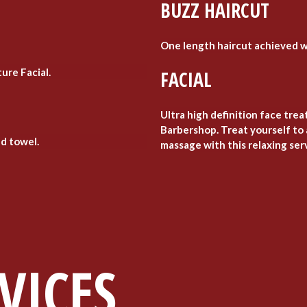
BUZZ HAIRCUT
One length haircut achieved w
ure Facial.
FACIAL
Ultra high definition face tre
Barbershop. Treat yourself to 
ld towel.
massage with this relaxing ser
VICES