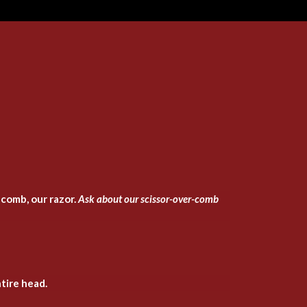
 comb, our razor.
Ask about our scissor-over-comb
tire head.