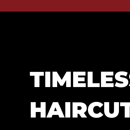
TIMELES
HAIRCUT